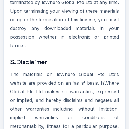
terminated by IsWhere Global Pte Ltd at any time.
Upon terminating your viewing of these materials
or upon the termination of this license, you must
destroy any downloaded materials in your
possession whether in electronic or printed
format.
3. Disclaimer
The materials on IsWhere Global Pte Ltd's
website are provided on an 'as is' basis. IsWhere
Global Pte Ltd makes no warranties, expressed
or implied, and hereby disclaims and negates all
other warranties including, without limitation,
implied warranties or conditions of
merchantability, fitness for a particular purpose,