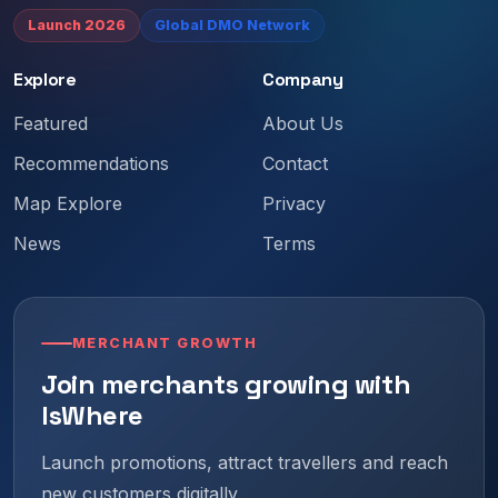
Launch 2026
Global DMO Network
Explore
Company
Featured
About Us
Recommendations
Contact
Map Explore
Privacy
News
Terms
MERCHANT GROWTH
Join merchants growing with
IsWhere
Launch promotions, attract travellers and reach
new customers digitally.