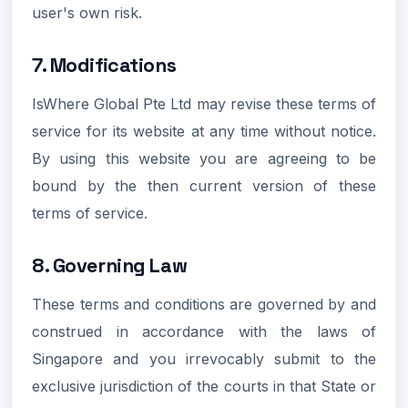
user's own risk.
7. Modifications
IsWhere Global Pte Ltd may revise these terms of
service for its website at any time without notice.
By using this website you are agreeing to be
bound by the then current version of these
terms of service.
8. Governing Law
These terms and conditions are governed by and
construed in accordance with the laws of
Singapore and you irrevocably submit to the
exclusive jurisdiction of the courts in that State or