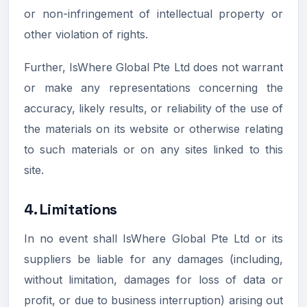
or non-infringement of intellectual property or
other violation of rights.
Further, IsWhere Global Pte Ltd does not warrant
or make any representations concerning the
accuracy, likely results, or reliability of the use of
the materials on its website or otherwise relating
to such materials or on any sites linked to this
site.
4. Limitations
In no event shall IsWhere Global Pte Ltd or its
suppliers be liable for any damages (including,
without limitation, damages for loss of data or
profit, or due to business interruption) arising out