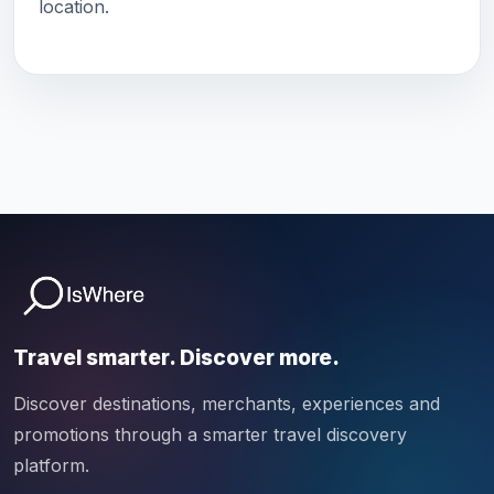
location.
Travel smarter. Discover more.
Discover destinations, merchants, experiences and
promotions through a smarter travel discovery
platform.