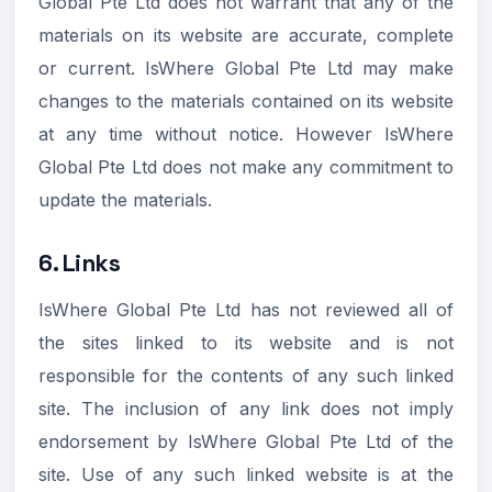
Global Pte Ltd does not warrant that any of the
materials on its website are accurate, complete
or current. IsWhere Global Pte Ltd may make
changes to the materials contained on its website
at any time without notice. However IsWhere
Global Pte Ltd does not make any commitment to
update the materials.
6. Links
IsWhere Global Pte Ltd has not reviewed all of
the sites linked to its website and is not
responsible for the contents of any such linked
site. The inclusion of any link does not imply
endorsement by IsWhere Global Pte Ltd of the
site. Use of any such linked website is at the