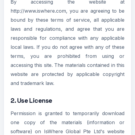
By accessing the website at
http://www.iswhere.com, you are agreeing to be
bound by these terms of service, all applicable
laws and regulations, and agree that you are
responsible for compliance with any applicable
local laws. If you do not agree with any of these
terms, you are prohibited from using or
accessing this site. The materials contained in this
website are protected by applicable copyright
and trademark law.
2. Use License
Permission is granted to temporarily download
one copy of the materials (information or
software) on IsWhere Global Pte Ltd's website