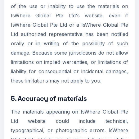
of the use or inability to use the materials on
IsWhere Global Pte Ltd's website, even if
IsWhere Global Pte Ltd or a IsWhere Global Pte
Ltd authorized representative has been notified
orally or in writing of the possibility of such
damage. Because some jurisdictions do not allow
limitations on implied warranties, or limitations of
liability for consequential or incidental damages,
these limitations may not apply to you.
5. Accuracy of materials
The materials appearing on IsWhere Global Pte
Ltd website could include technical,
typographical, or photographic errors. IsWhere