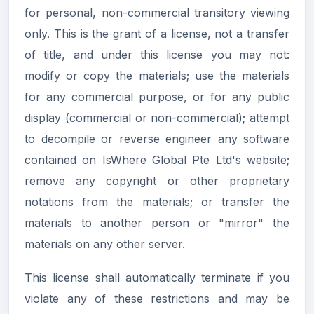
for personal, non-commercial transitory viewing
only. This is the grant of a license, not a transfer
of title, and under this license you may not:
modify or copy the materials; use the materials
for any commercial purpose, or for any public
display (commercial or non-commercial); attempt
to decompile or reverse engineer any software
contained on IsWhere Global Pte Ltd's website;
remove any copyright or other proprietary
notations from the materials; or transfer the
materials to another person or "mirror" the
materials on any other server.
This license shall automatically terminate if you
violate any of these restrictions and may be