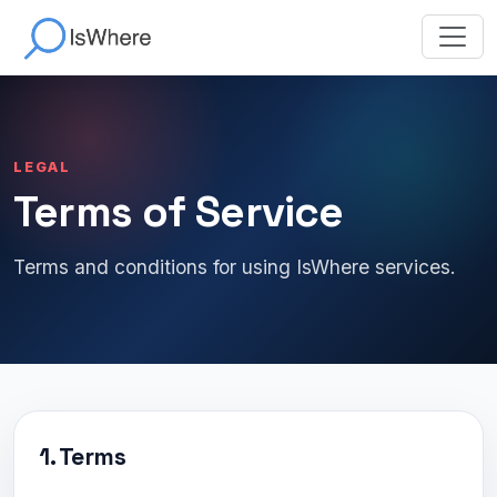
LEGAL
Terms of Service
Terms and conditions for using IsWhere services.
1. Terms