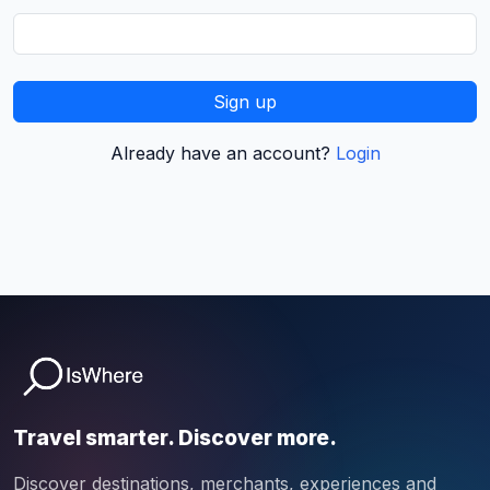
Sign up
Already have an account?
Login
Travel smarter. Discover more.
Discover destinations, merchants, experiences and