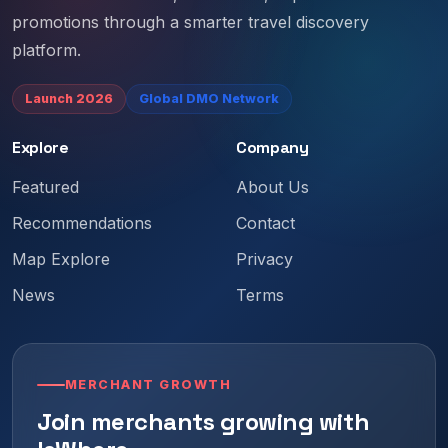
promotions through a smarter travel discovery
platform.
Launch 2026
Global DMO Network
Explore
Company
Featured
About Us
Recommendations
Contact
Map Explore
Privacy
News
Terms
MERCHANT GROWTH
Join merchants growing with