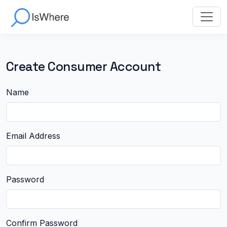
Create Consumer Account
Name
Email Address
Password
Confirm Password