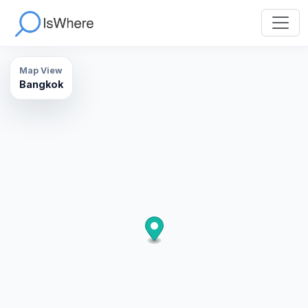
Map View
Bangkok