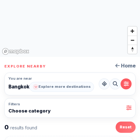
Home
EXPLORE NEARBY
You are near
Bangkok
Explore more destinations
Filters
Choose category
0
Reset
results found