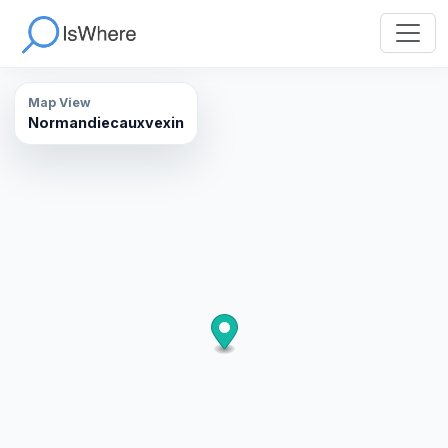
Map View
Normandiecauxvexin