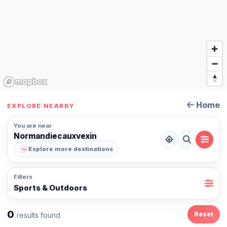
Home
EXPLORE NEARBY
You are near
Normandiecauxvexin
Explore more destinations
Filters
Sports & Outdoors
0
Reset
results found