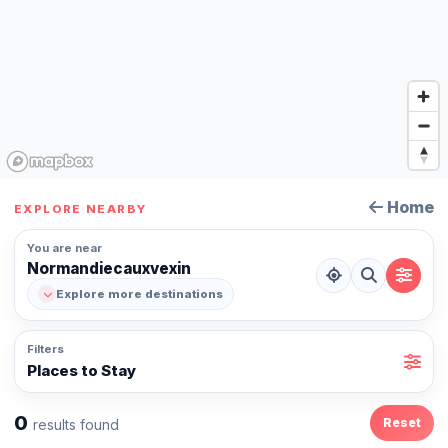
Home
EXPLORE NEARBY
You are near
Normandiecauxvexin
Explore more destinations
Filters
Places to Stay
0
Reset
results found