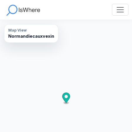
Map View
Normandiecauxvexin