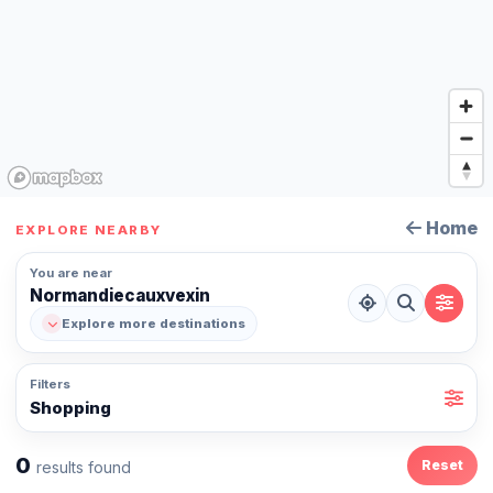
Home
EXPLORE NEARBY
You are near
Normandiecauxvexin
Explore more destinations
Filters
Shopping
0
Reset
results found