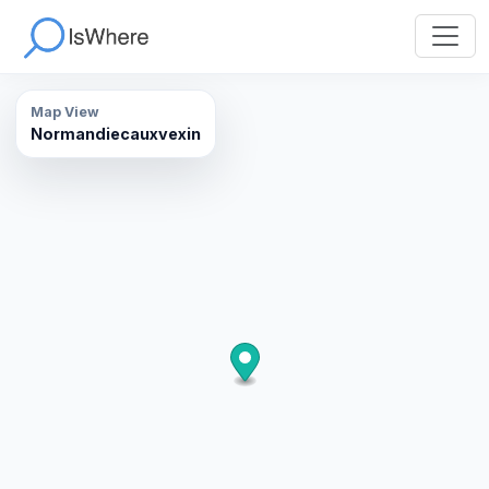
Map View
Normandiecauxvexin